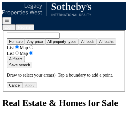
Go to: Homepage
Open navigation
Login
Register
For sale
Any price
All property types
All beds
All baths
List
Map
List
Map
All
filters
Save search
Draw to select your area(s). Tap a boundary to add a point.
Cancel
Apply
Real Estate & Homes for Sale