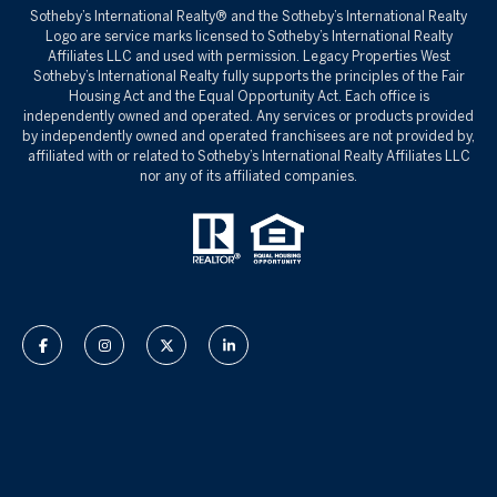
Sotheby’s International Realty®️ and the Sotheby’s International Realty
Logo are service marks licensed to Sotheby’s International Realty
Affiliates LLC and used with permission. Legacy Properties West
Sotheby’s International Realty fully supports the principles of the Fair
Housing Act and the Equal Opportunity Act. Each office is
independently owned and operated. Any services or products provided
by independently owned and operated franchisees are not provided by,
affiliated with or related to Sotheby’s International Realty Affiliates LLC
nor any of its affiliated companies.