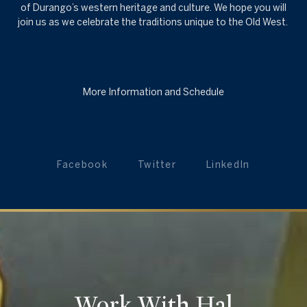
of Durango’s western heritage and culture. We hope you will
join us as we celebrate the traditions unique to the Old West.
More Information and Schedule
Facebook
Twitter
LinkedIn
Work With Hal