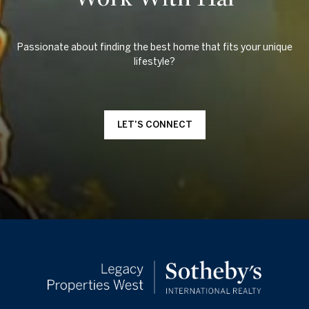
Passionate about finding the best home that fits your unique
LET'S CONNECT