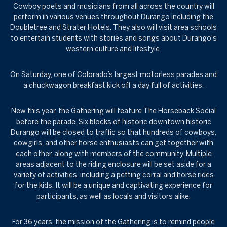
Cowboy poets and musicians from all across the country will
perform in various venues throughout Durango including the
Doubletree and Strater Hotels. They also will visit area schools
to entertain students with stories and songs about Durango's
western culture and lifestyle.
On Saturday, one of Colorado’s largest motorless parades and
a chuckwagon breakfast kick off a day full of activities.
New this year, the Gathering will feature The Horseback Social
before the parade. Six blocks of historic downtown historic
Durango will be closed to traffic so that hundreds of cowboys,
cowgirls, and other horse enthusiasts can get together with
each other, along with members of the community. Multiple
areas adjacent to the riding enclosure will be set aside for a
variety of activities, including a petting corral and horse rides
for the kids. It will be a unique and captivating experience for
participants, as well as locals and visitors alike.
For 36 years, the mission of the Gathering is to remind people