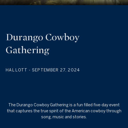
Durango Cowboy
Gathering
HAL LOTT
- SEPTEMBER 27, 2024
The Durango Cowboy Gathering is a fun filled five-day event
that captures the true spirit of the American cowboy through
song, music and stories.