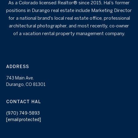
As a Colorado licensed Realtor® since 2015, Hal’s former
positions in Durango real estate include Marketing Director
for a national brand's local real estate office, professional
architectural photographer, and most recently, co-owner
of a vacation rental property management company.
ADDRESS
743 Main Ave.
Durango, CO 81301
CONTACT HAL
(970) 749-5893
[email protected]