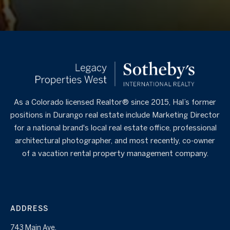
As a Colorado licensed Realtor® since 2015, Hal’s former
positions in Durango real estate include Marketing Director
for a national brand's local real estate office, professional
architectural photographer, and most recently, co-owner
of a vacation rental property management company.
ADDRESS
743 Main Ave.