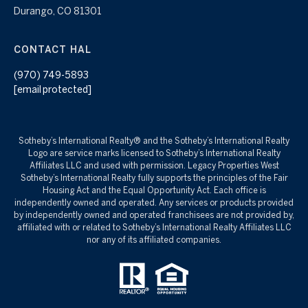
Durango, CO 81301
CONTACT HAL
(970) 749-5893
[email protected]
Sotheby’s International Realty®️ and the Sotheby’s International Realty
Logo are service marks licensed to Sotheby’s International Realty
Affiliates LLC and used with permission. Legacy Properties West
Sotheby’s International Realty fully supports the principles of the Fair
Housing Act and the Equal Opportunity Act. Each office is
independently owned and operated. Any services or products provided
by independently owned and operated franchisees are not provided by,
affiliated with or related to Sotheby’s International Realty Affiliates LLC
nor any of its affiliated companies.