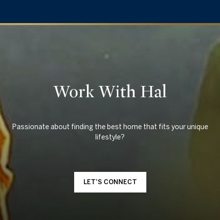
Work With Hal
Passionate about finding the best home that fits your unique
LET'S CONNECT