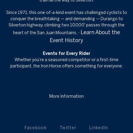
train all the way to Silverton.
Since 1971, this one-of-a-kind event has challenged cyclists to
conquer the breathtaking — and demanding — Durango to
Silverton highway, climbing two 10,000' passes through the
Learn About the
heart of the San Juan Mountains. -
Event History
Events for Every Rider
Whether you’re a seasoned competitor or a first-time
participant, the Iron Horse offers something for everyone:
More Information
Facebook
Twitter
LinkedIn