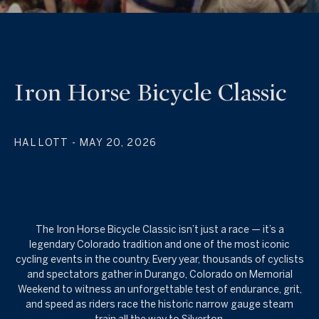
Iron Horse Bicycle Classic
HAL LOTT
- MAY 20, 2026
The Iron Horse Bicycle Classic isn’t just a race — it’s a
legendary Colorado tradition and one of the most iconic
cycling events in the country. Every year, thousands of cyclists
and spectators gather in Durango, Colorado on Memorial
Weekend to witness an unforgettable test of endurance, grit,
and speed as riders race the historic narrow gauge steam