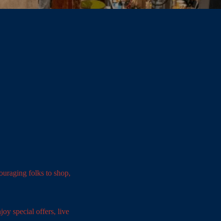
uraging folks to shop,
oy special offers, live