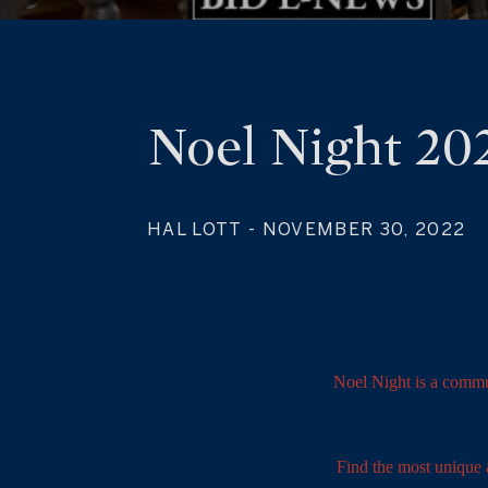
Noel Night 20
HAL LOTT
- NOVEMBER 30, 2022
Noel Night is a commu
Find the most unique a