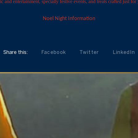
c and entertainment, specially festive events, and treats crafted just for
Noel Night Information
Share this:
Facebook
Twitter
LinkedIn