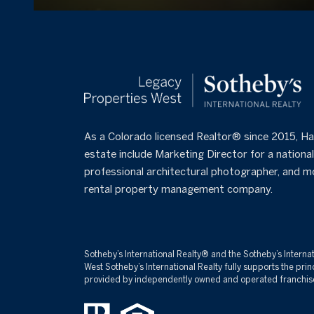
As a Colorado licensed Realtor® since 2015, Hal
estate include Marketing Director for a national 
professional architectural photographer, and m
rental property management company.
Sotheby’s International Realty®️ and the Sotheby’s Interna
West Sotheby’s International Realty fully supports the pr
provided by independently owned and operated franchisees a