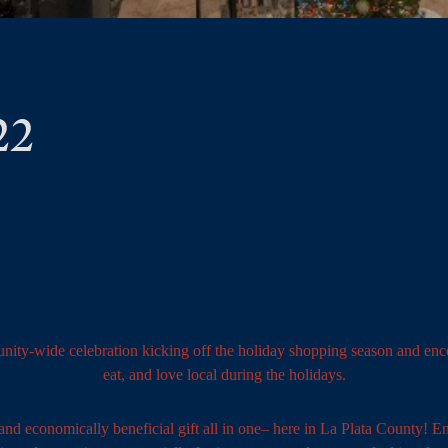
22
nity-wide celebration kicking off the holiday shopping season and enco
eat, and love local during the holidays.
nd economically beneficial gift all in one– here in La Plata County! Enj