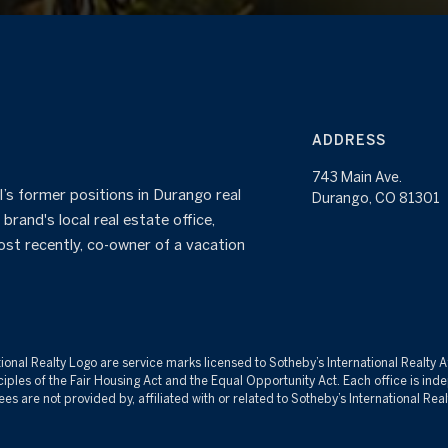
ADDRESS
743 Main Ave.
’s former positions in Durango real
Durango, CO 81301
brand's local real estate office,
ost recently, co-owner of a vacation
tional Realty Logo are service marks licensed to Sotheby’s International Realty 
inciples of the Fair Housing Act and the Equal Opportunity Act. Each office is 
re not provided by, affiliated with or related to Sotheby’s International Realty