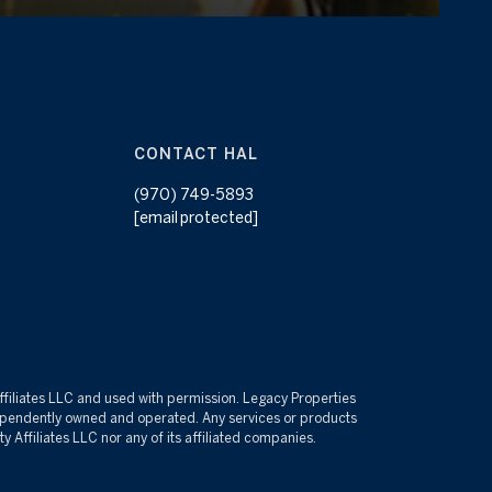
CONTACT HAL
(970) 749-5893
[email protected]
Affiliates LLC and used with permission. Legacy Properties
independently owned and operated. Any services or products
 Affiliates LLC nor any of its affiliated companies.