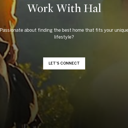
Work With Hal
Passionate about finding the best home that fits your uniqu
LET'S CONNECT