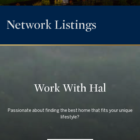
Network Listings
Work With Hal
Passionate about finding the best home that fits your unique