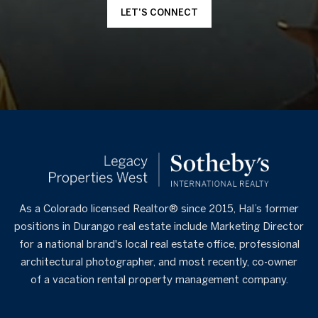
LET'S CONNECT
As a Colorado licensed Realtor® since 2015, Hal’s former
positions in Durango real estate include Marketing Director
for a national brand's local real estate office, professional
architectural photographer, and most recently, co-owner
of a vacation rental property management company.