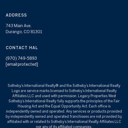
ADDRESS
743 Main Ave.
Durango, CO 81301
CONTACT HAL
(970) 749-5893
[email protected]
Sotheby’s International Realty®️ and the Sotheby’s International Realty
Logo are service marks licensed to Sotheby’s International Realty
Affiliates LLC and used with permission. Legacy Properties West
Sotheby’s International Realty fully supports the principles of the Fair
Housing Act and the Equal Opportunity Act. Each office is
independently owned and operated. Any services or products provided
by independently owned and operated franchisees are not provided by,
affiliated with or related to Sotheby’s International Realty Affiliates LLC
nor any of its affiliated companies.