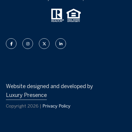
Website designed and developed by
Luxury Presence
Copyright
2026
|
Privacy Policy