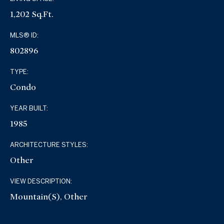
1,202 Sq.Ft.
MLS® ID:
802896
TYPE:
Condo
YEAR BUILT:
1985
ARCHITECTURE STYLES:
Other
VIEW DESCRIPTION:
Mountain(s), Other