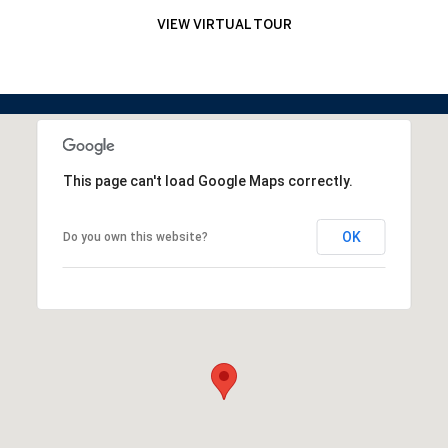
VIEW VIRTUAL TOUR
This page can't load Google Maps correctly.
OK
Do you own this website?