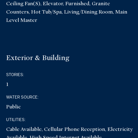
Ceiling Fan(s), Elevator, Furnished, Granite
Counters, Hot Tub/Spa, Living/Dining Room, Main
Level Master
Exterior & Building
STORIES:
1
WATER SOURCE:
Public
UTILITIES:
Cable Available, Cellular Phone Reception, Electricity
Available, High Speed Internet Available