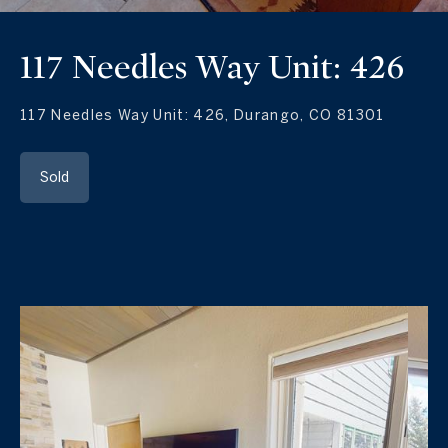
117 Needles Way Unit: 426
117 Needles Way Unit: 426, Durango, CO 81301
Sold