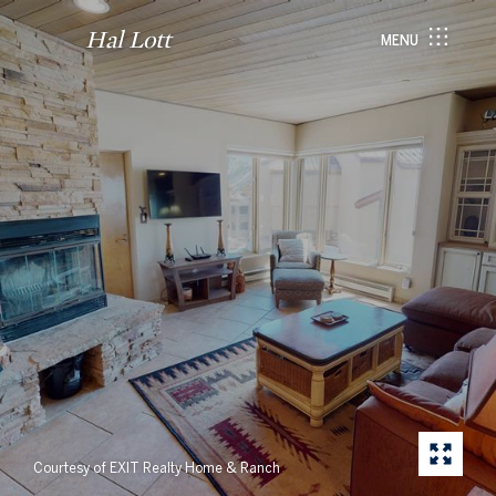
Hal Lott
MENU
Courtesy of EXIT Realty Home & Ranch