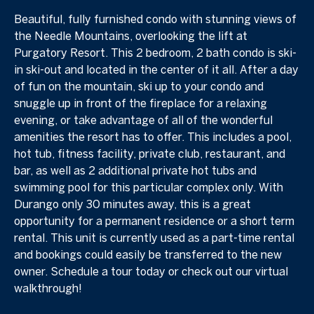
Beautiful, fully furnished condo with stunning views of
the Needle Mountains, overlooking the lift at
Purgatory Resort. This 2 bedroom, 2 bath condo is ski-
in ski-out and located in the center of it all. After a day
of fun on the mountain, ski up to your condo and
snuggle up in front of the fireplace for a relaxing
evening, or take advantage of all of the wonderful
amenities the resort has to offer. This includes a pool,
hot tub, fitness facility, private club, restaurant, and
bar, as well as 2 additional private hot tubs and
swimming pool for this particular complex only. With
Durango only 30 minutes away, this is a great
opportunity for a permanent residence or a short term
rental. This unit is currently used as a part-time rental
and bookings could easily be transferred to the new
owner. Schedule a tour today or check out our virtual
walkthrough!