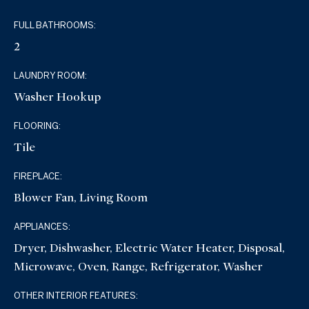
FULL BATHROOMS:
2
LAUNDRY ROOM:
Washer Hookup
FLOORING:
Tile
FIREPLACE:
Blower Fan, Living Room
APPLIANCES:
Dryer, Dishwasher, Electric Water Heater, Disposal,
Microwave, Oven, Range, Refrigerator, Washer
OTHER INTERIOR FEATURES: