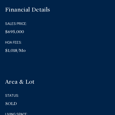
Financial Details
SALES PRICE:
$695,000
HOA FEES:
$1,018/mo
Area & Lot
STATUS:
SOLD
LIVING SPACE: