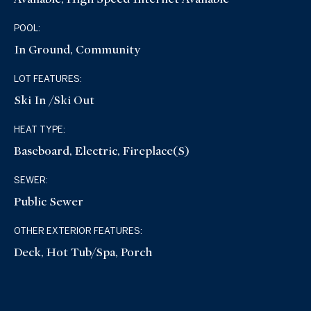
POOL:
In Ground, Community
LOT FEATURES:
Ski In /Ski Out
HEAT TYPE:
Baseboard, Electric, Fireplace(s)
SEWER:
Public Sewer
OTHER EXTERIOR FEATURES:
Deck, Hot Tub/Spa, Porch