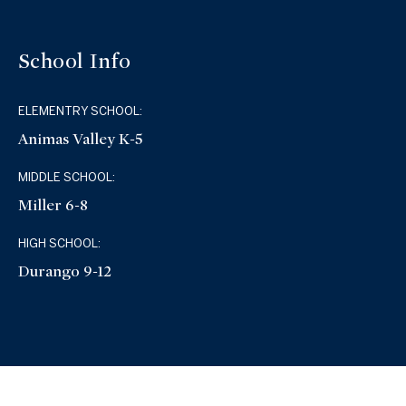
School Info
ELEMENTRY SCHOOL:
Animas Valley K-5
MIDDLE SCHOOL:
Miller 6-8
HIGH SCHOOL:
Durango 9-12