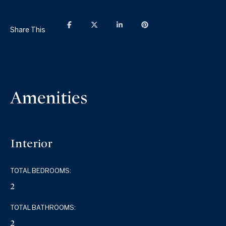
Share This
Amenities
Interior
TOTAL BEDROOMS:
2
TOTAL BATHROOMS:
2