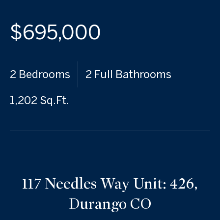
$695,000
2 Bedrooms
2 Full Bathrooms
1,202 Sq.Ft.
117 Needles Way Unit: 426,
Durango CO