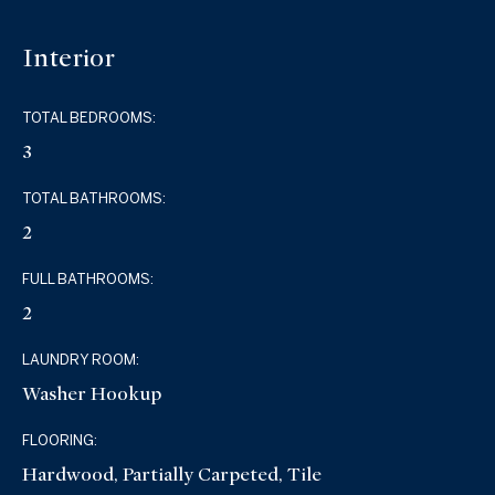
Interior
TOTAL BEDROOMS:
3
TOTAL BATHROOMS:
2
FULL BATHROOMS:
2
LAUNDRY ROOM:
Washer Hookup
FLOORING:
Hardwood, Partially Carpeted, Tile