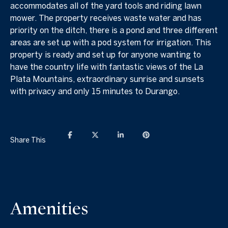
accommodates all of the yard tools and riding lawn
mower. The property receives waste water and has
priority on the ditch, there is a pond and three different
areas are set up with a pod system for irrigation. This
property is ready and set up for anyone wanting to
have the country life with fantastic views of the La
Plata Mountains, extraordinary sunrise and sunsets
with privacy and only 15 minutes to Durango.
Share This
Amenities