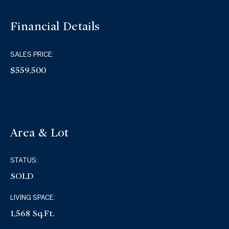
Financial Details
SALES PRICE:
$559,500
Area & Lot
STATUS:
SOLD
LIVING SPACE:
1,568 Sq.Ft.