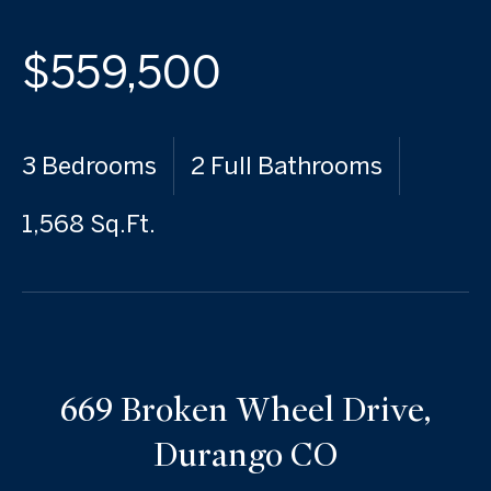
$559,500
3 Bedrooms
2 Full Bathrooms
1,568 Sq.Ft.
669 Broken Wheel Drive,
Durango CO