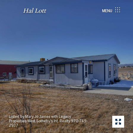
Hal Lott
MENU
Listed by Mary Jo James with Legacy
Properties West Sotheby's Int. Realty 970-749-
2937