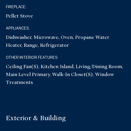
FIREPLACE:
Pellet Stove
APPLIANCES:
Dishwasher, Microwave, Oven, Propane Water
Heater, Range, Refrigerator
OTHER INTERIOR FEATURES:
Ceiling Fan(s), Kitchen Island, Living/Dining Room,
Main Level Primary, Walk-In Closet(s), Window
Treatments
Exterior & Building