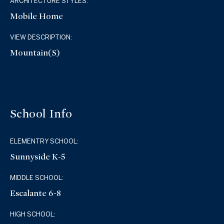
ARCHITECTURE STYLES:
Mobile Home
VIEW DESCRIPTION:
Mountain(s)
School Info
ELEMENTRY SCHOOL:
Sunnyside K-5
MIDDLE SCHOOL:
Escalante 6-8
HIGH SCHOOL: