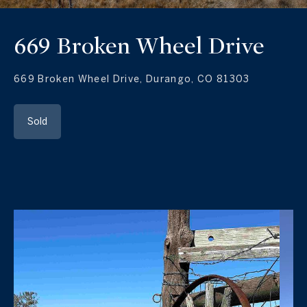
669 Broken Wheel Drive
669 Broken Wheel Drive, Durango, CO 81303
Sold