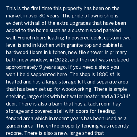
This is the first time this property has been on the
market in over 30 years. The pride of ownership is
evident with all of the extra upgrades that have been
added to the home such as a custom wood paneled
wall, French doors leading to covered deck, custom two
level island in kitchen with granite top and cabinets,
hardwood floors in kitchen, new tile shower in primary
bath, new windows in 2022, and the roof was replaced
approximately 9 years ago. If you need a shop you
won't be disappointed here. The shop is 1800 sf, is
heated and has a large storage loft and separate area
that has been set up for woodworking. There is ample
shelving, large sink with hot water heater and a 12'x14'
door. There is also a barn that has a tack room, hay
storage and covered stall with doors for feeding,
fenced area which in recent years has been used as a
garden area. The entire property fencing was recently
redone. There is also a new, large shed that