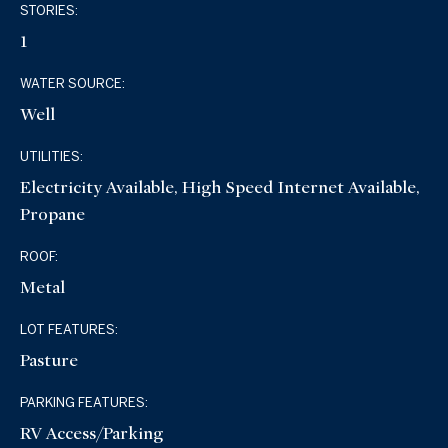
STORIES:
1
WATER SOURCE:
Well
UTILITIES:
Electricity Available, High Speed Internet Available,
Propane
ROOF:
Metal
LOT FEATURES:
Pasture
PARKING FEATURES:
RV Access/Parking