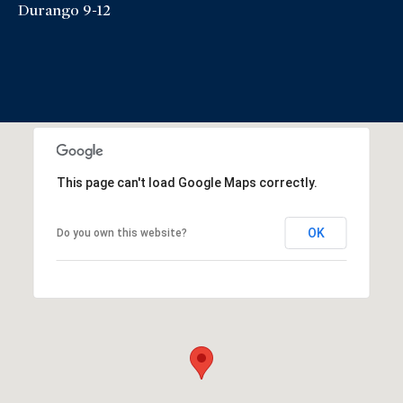
Durango 9-12
This page can't load Google Maps correctly.
OK
Do you own this website?