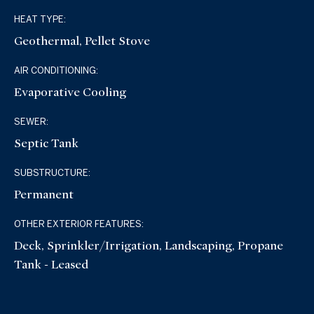
HEAT TYPE:
Geothermal, Pellet Stove
AIR CONDITIONING:
Evaporative Cooling
SEWER:
Septic Tank
SUBSTRUCTURE:
Permanent
OTHER EXTERIOR FEATURES:
Deck, Sprinkler/Irrigation, Landscaping, Propane
Tank - Leased