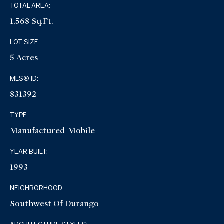
TOTAL AREA:
1,568 Sq.Ft.
LOT SIZE:
5 Acres
MLS® ID:
831392
TYPE:
Manufactured-Mobile
YEAR BUILT:
1993
NEIGHBORHOOD:
Southwest Of Durango